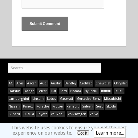
AC
Alvis
Ascari
Audi
Austin
Bentley
Cadillac
Chevrolet
Chrysler
Datsun
Dodge
Ferrari
Fiat
Ford
Honda
Hyundai
Infiniti
Isuzu
Lamborghini
Lincoln
Lotus
Maserati
Mercedes-Benz
Mitsubishi
Nissan
Panoz
Porsche
Proton
Renault
Saleen
Seat
Skoda
Subaru
Suzuki
Toyota
Vauxhall
Volkswagen
Volvo
This website uses cookies to ensure you get the best
experience on our website.
Learn more...
Got It!