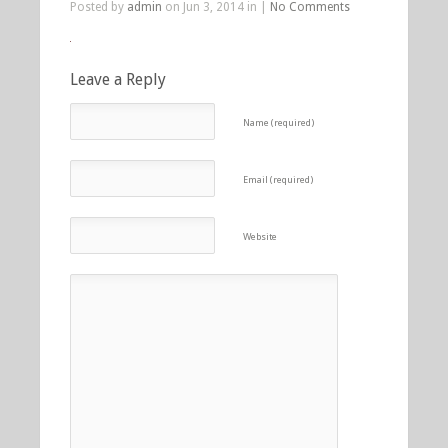
Posted by
admin
on Jun 3, 2014 in |
No Comments
Leave a Reply
Name (required)
Email (required)
Website