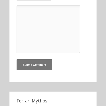
Ferrari Mythos