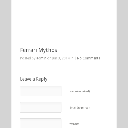
Ferrari Mythos
Posted by
admin
on Jun 3, 2014 in |
No Comments
Leave a Reply
Name (required)
Email (required)
Website