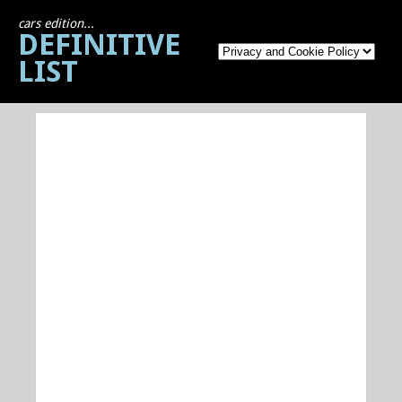
cars edition...
DEFINITIVE
LIST