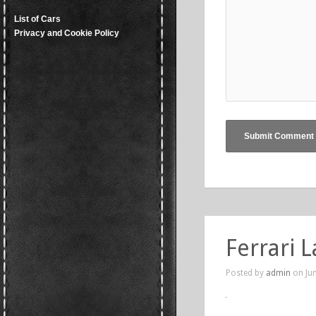
List of Cars
Privacy and Cookie Policy
Ferrari 
Posted by
admin
on Jun