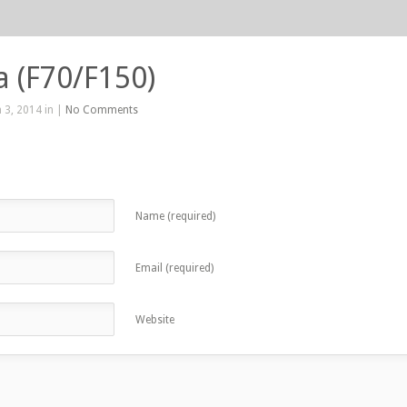
La (F70/F150)
 3, 2014 in |
No Comments
Name (required)
Email (required)
Website