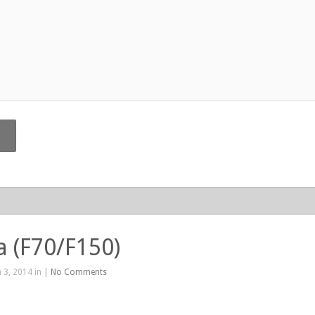
La (F70/F150)
 3, 2014 in |
No Comments