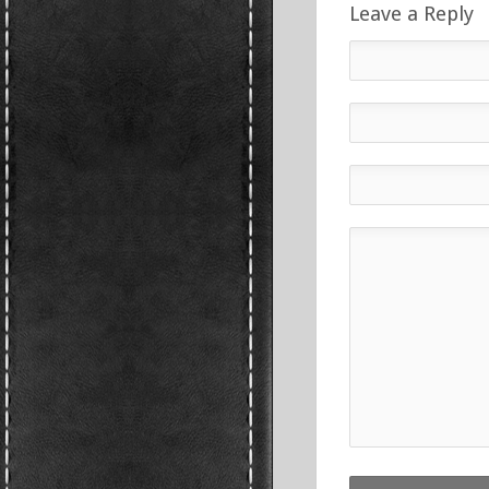
Leave a Reply