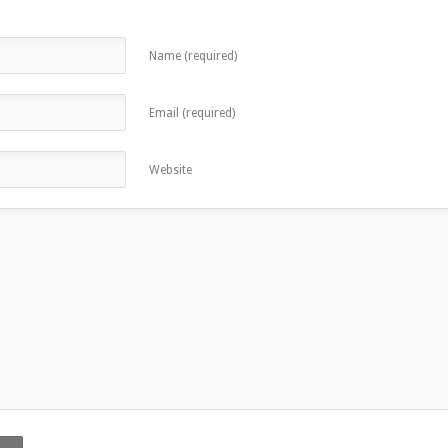
Name (required)
Email (required)
Website