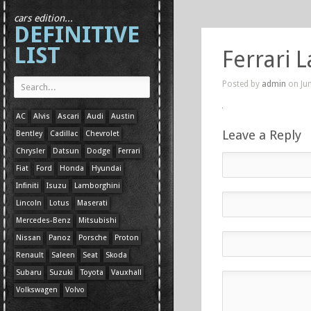
cars edition...
DEFINITIVE
LIST
Ferrari 
Posted by
admin
on Jun
AC
Alvis
Ascari
Audi
Austin
Leave a Reply
Bentley
Cadillac
Chevrolet
Chrysler
Datsun
Dodge
Ferrari
Fiat
Ford
Honda
Hyundai
Infiniti
Isuzu
Lamborghini
Lincoln
Lotus
Maserati
Mercedes-Benz
Mitsubishi
Nissan
Panoz
Porsche
Proton
Renault
Saleen
Seat
Skoda
Subaru
Suzuki
Toyota
Vauxhall
Volkswagen
Volvo