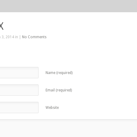
X
 3, 2014 in |
No Comments
Name (required)
Email (required)
Website