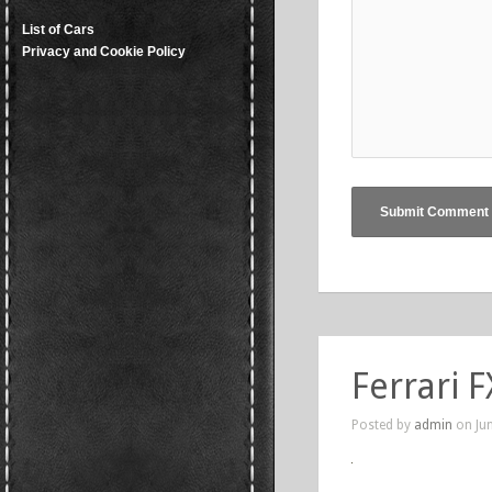
List of Cars
Privacy and Cookie Policy
Ferrari F
Posted by
admin
on Jun