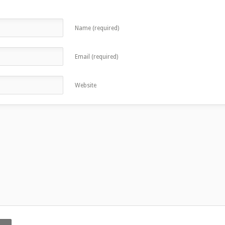
Name (required)
Email (required)
Website