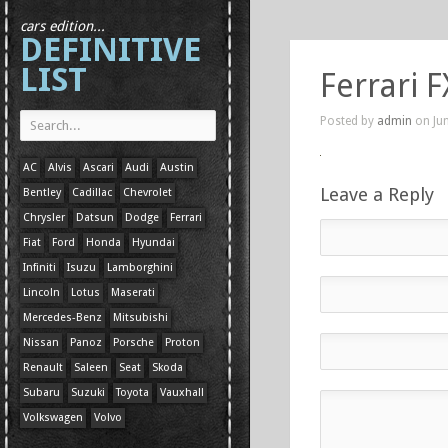
cars edition...
DEFINITIVE
LIST
Ferrari F
Posted by
admin
on Jun
AC
Alvis
Ascari
Audi
Austin
Leave a Reply
Bentley
Cadillac
Chevrolet
Chrysler
Datsun
Dodge
Ferrari
Fiat
Ford
Honda
Hyundai
Infiniti
Isuzu
Lamborghini
Lincoln
Lotus
Maserati
Mercedes-Benz
Mitsubishi
Nissan
Panoz
Porsche
Proton
Renault
Saleen
Seat
Skoda
Subaru
Suzuki
Toyota
Vauxhall
Volkswagen
Volvo