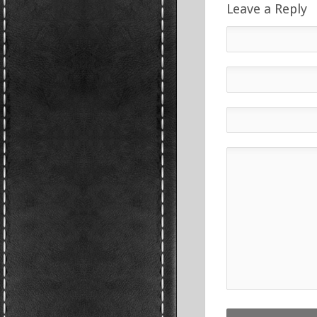
Leave a Reply