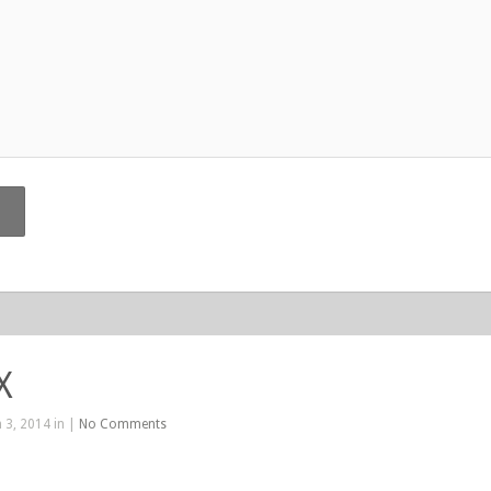
X
 3, 2014 in |
No Comments