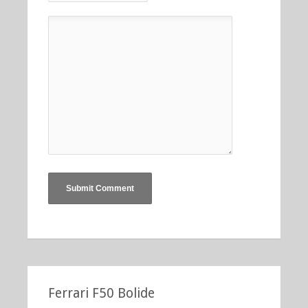
Ferrari F50 Bolide