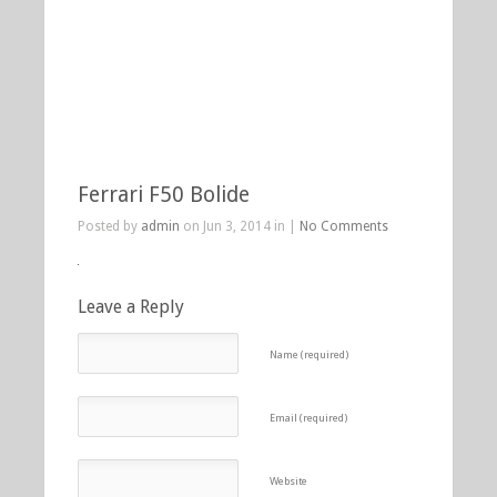
Ferrari F50 Bolide
Posted by
admin
on Jun 3, 2014 in |
No Comments
Leave a Reply
Name (required)
Email (required)
Website