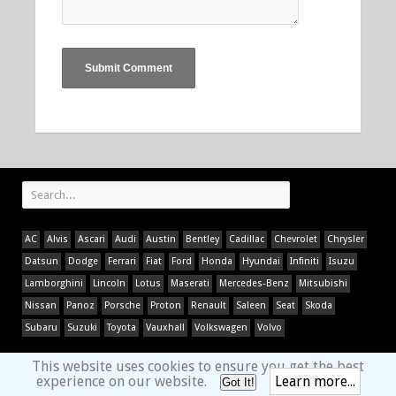
AC
Alvis
Ascari
Audi
Austin
Bentley
Cadillac
Chevrolet
Chrysler
Datsun
Dodge
Ferrari
Fiat
Ford
Honda
Hyundai
Infiniti
Isuzu
Lamborghini
Lincoln
Lotus
Maserati
Mercedes-Benz
Mitsubishi
Nissan
Panoz
Porsche
Proton
Renault
Saleen
Seat
Skoda
Subaru
Suzuki
Toyota
Vauxhall
Volkswagen
Volvo
This website uses cookies to ensure you get the best
experience on our website.
Learn more...
Got It!