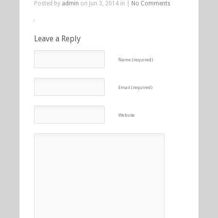
Posted by
admin
on Jun 3, 2014 in |
No Comments
Leave a Reply
Name (required)
Email (required)
Website