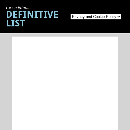
cars edition...
DEFINITIVE
LIST