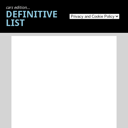
cars edition...
DEFINITIVE
LIST