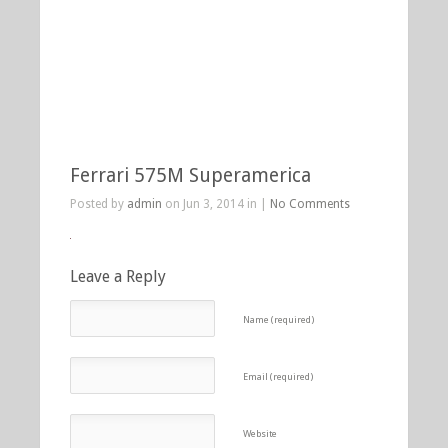
Ferrari 575M Superamerica
Posted by
admin
on Jun 3, 2014 in |
No Comments
Leave a Reply
Name (required)
Email (required)
Website