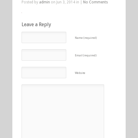
Posted by
admin
on Jun 3, 2014 in |
No Comments
Leave a Reply
Name (required)
Email (required)
Website