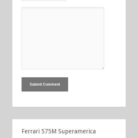
Ferrari 575M Superamerica