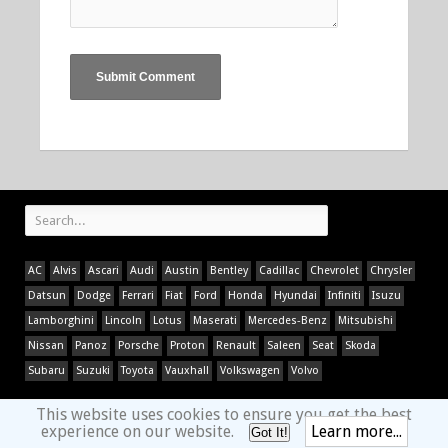
AC
Alvis
Ascari
Audi
Austin
Bentley
Cadillac
Chevrolet
Chrysler
Datsun
Dodge
Ferrari
Fiat
Ford
Honda
Hyundai
Infiniti
Isuzu
Lamborghini
Lincoln
Lotus
Maserati
Mercedes-Benz
Mitsubishi
Nissan
Panoz
Porsche
Proton
Renault
Saleen
Seat
Skoda
Subaru
Suzuki
Toyota
Vauxhall
Volkswagen
Volvo
This website uses cookies to ensure you get the best
experience on our website.
Learn more...
Got It!