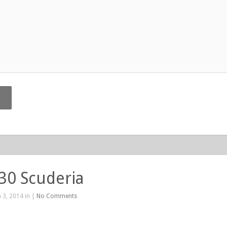
430 Scuderia
 3, 2014 in |
No Comments