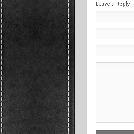
Leave a Reply