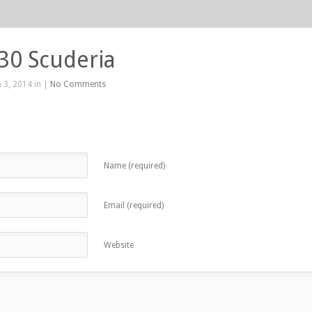
430 Scuderia
 3, 2014 in |
No Comments
Name (required)
Email (required)
Website