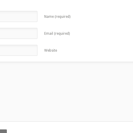
Name (required)
Email (required)
Website