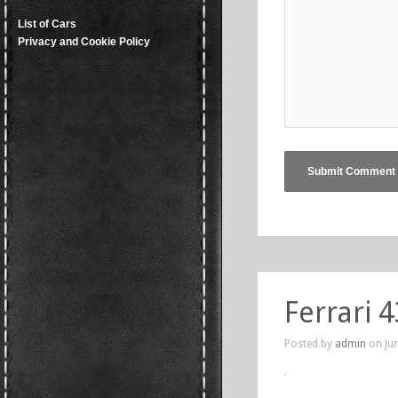
List of Cars
Privacy and Cookie Policy
Ferrari 
Posted by
admin
on Jun