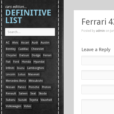
cars edition...
DEFINITIVE
LIST
Ferrari 
Posted by
admin
on Jun
AC
Alvis
Ascari
Audi
Austin
Leave a Reply
Bentley
Cadillac
Chevrolet
Chrysler
Datsun
Dodge
Ferrari
Fiat
Ford
Honda
Hyundai
Infiniti
Isuzu
Lamborghini
Lincoln
Lotus
Maserati
Mercedes-Benz
Mitsubishi
Nissan
Panoz
Porsche
Proton
Renault
Saleen
Seat
Skoda
Subaru
Suzuki
Toyota
Vauxhall
Volkswagen
Volvo