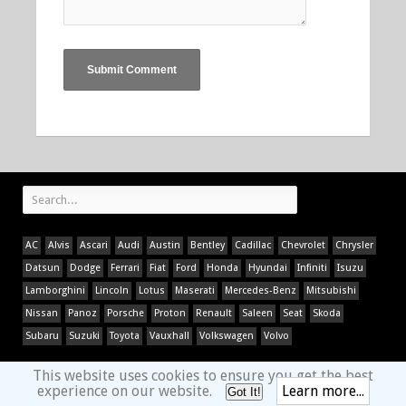
AC
Alvis
Ascari
Audi
Austin
Bentley
Cadillac
Chevrolet
Chrysler
Datsun
Dodge
Ferrari
Fiat
Ford
Honda
Hyundai
Infiniti
Isuzu
Lamborghini
Lincoln
Lotus
Maserati
Mercedes-Benz
Mitsubishi
Nissan
Panoz
Porsche
Proton
Renault
Saleen
Seat
Skoda
Subaru
Suzuki
Toyota
Vauxhall
Volkswagen
Volvo
This website uses cookies to ensure you get the best
experience on our website.
Learn more...
Got It!