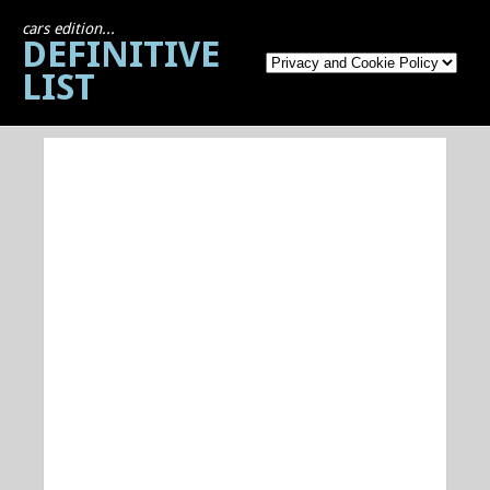
cars edition...
DEFINITIVE
LIST