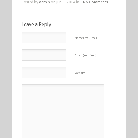
Posted by
admin
on Jun 3, 2014 in |
No Comments
Leave a Reply
Name (required)
Email (required)
Website