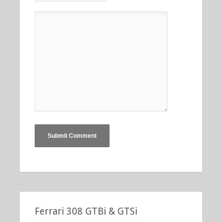
Ferrari 308 GTBi & GTSi