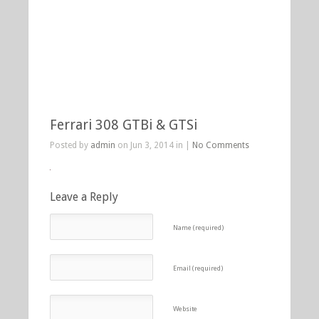
Ferrari 308 GTBi & GTSi
Posted by
admin
on Jun 3, 2014 in |
No Comments
Leave a Reply
Name (required)
Email (required)
Website