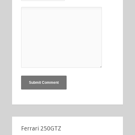
Ferrari 250GTZ