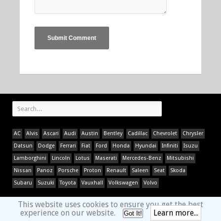
AC
Alvis
Ascari
Audi
Austin
Bentley
Cadillac
Chevrolet
Chrysler
Datsun
Dodge
Ferrari
Fiat
Ford
Honda
Hyundai
Infiniti
Isuzu
Lamborghini
Lincoln
Lotus
Maserati
Mercedes-Benz
Mitsubishi
Nissan
Panoz
Porsche
Proton
Renault
Saleen
Seat
Skoda
Subaru
Suzuki
Toyota
Vauxhall
Volkswagen
Volvo
This website uses cookies to ensure you get the best
experience on our website.
Learn more...
Got It!