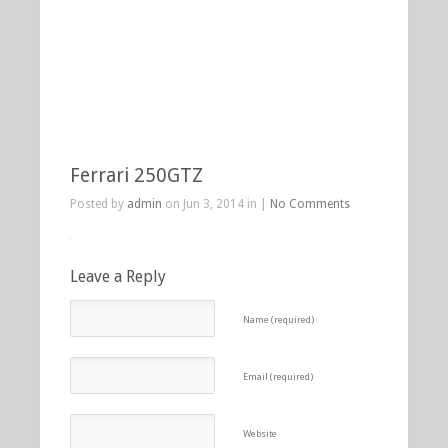
Ferrari 250GTZ
Posted by
admin
on Jun 3, 2014 in |
No Comments
Leave a Reply
Name (required)
Email (required)
Website