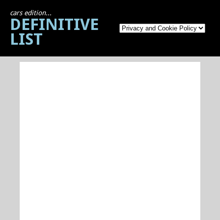
cars edition...
DEFINITIVE
LIST