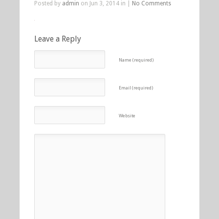
Posted by
admin
on Jun 3, 2014 in |
No Comments
Leave a Reply
Name (required)
Email (required)
Website