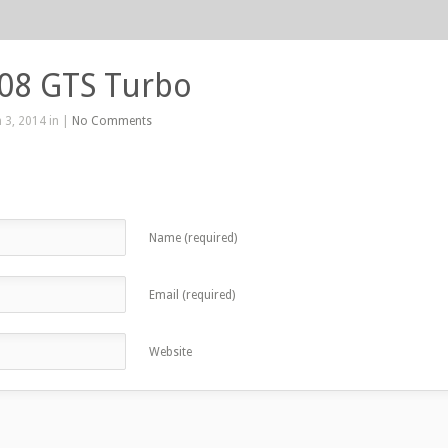
208 GTS Turbo
 3, 2014 in |
No Comments
Name (required)
Email (required)
Website