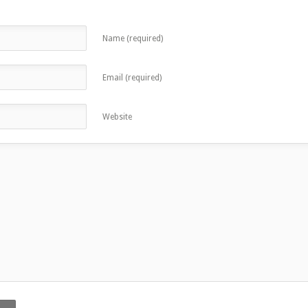
Name (required)
Email (required)
Website