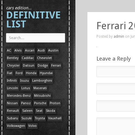
cars edition...
DEFINITIVE
LIST
Ferrari 
Posted by
admin
on Jun
AC
Alvis
Ascari
Audi
Austin
Leave a Reply
Bentley
Cadillac
Chevrolet
Chrysler
Datsun
Dodge
Ferrari
Fiat
Ford
Honda
Hyundai
Infiniti
Isuzu
Lamborghini
Lincoln
Lotus
Maserati
Mercedes-Benz
Mitsubishi
Nissan
Panoz
Porsche
Proton
Renault
Saleen
Seat
Skoda
Subaru
Suzuki
Toyota
Vauxhall
Volkswagen
Volvo