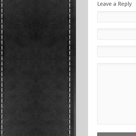
Leave a Reply