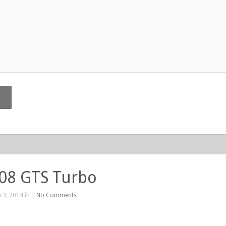
208 GTS Turbo
 3, 2014 in |
No Comments