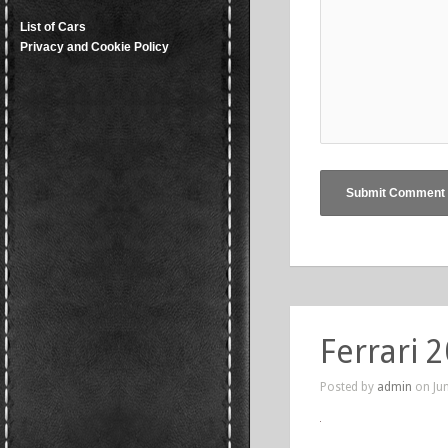
List of Cars
Privacy and Cookie Policy
Ferrari 
Posted by
admin
on Jun