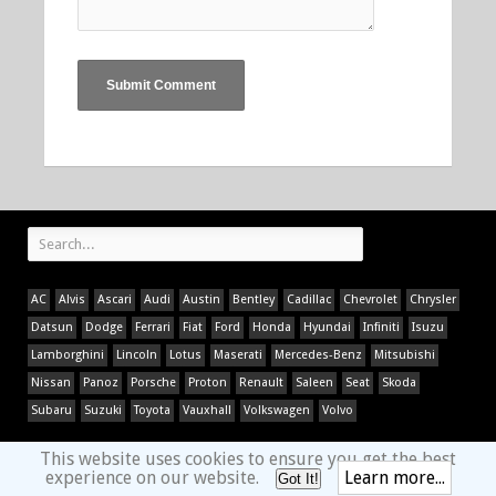
AC
Alvis
Ascari
Audi
Austin
Bentley
Cadillac
Chevrolet
Chrysler
Datsun
Dodge
Ferrari
Fiat
Ford
Honda
Hyundai
Infiniti
Isuzu
Lamborghini
Lincoln
Lotus
Maserati
Mercedes-Benz
Mitsubishi
Nissan
Panoz
Porsche
Proton
Renault
Saleen
Seat
Skoda
Subaru
Suzuki
Toyota
Vauxhall
Volkswagen
Volvo
This website uses cookies to ensure you get the best
experience on our website.
Learn more...
Got It!