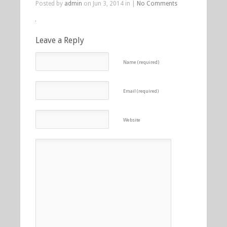
Posted by
admin
on Jun 3, 2014 in |
No Comments
Leave a Reply
Name (required)
Email (required)
Website