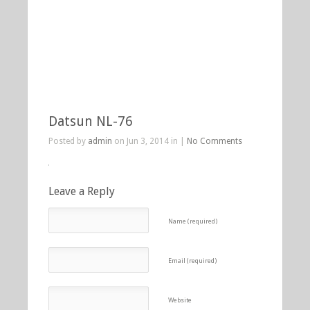
Datsun NL-76
Posted by
admin
on Jun 3, 2014 in |
No Comments
Leave a Reply
Name (required)
Email (required)
Website