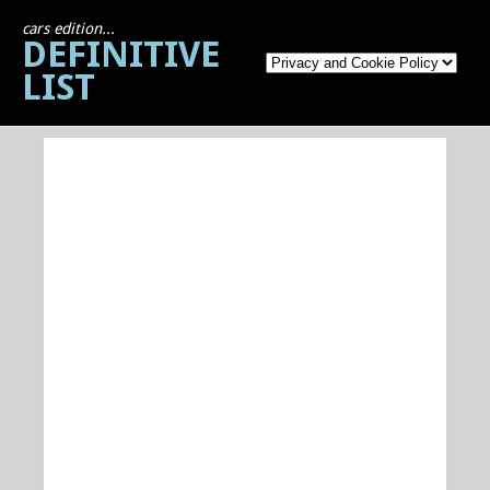
cars edition...
DEFINITIVE
LIST