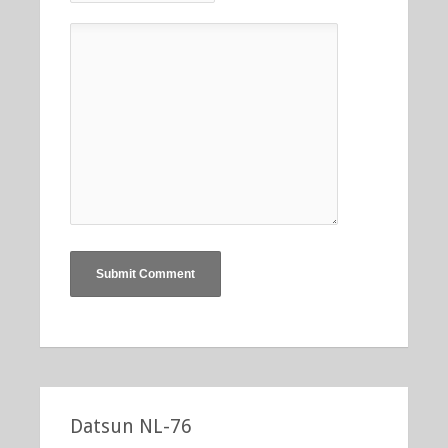
Datsun NL-76