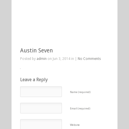
Austin Seven
Posted by
admin
on Jun 3, 2014 in |
No Comments
Leave a Reply
Name (required)
Email (required)
Website