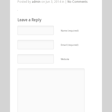
Posted by
admin
on Jun 3, 2014 in |
No Comments
Leave a Reply
Name (required)
Email (required)
Website