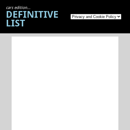
cars edition...
DEFINITIVE
LIST