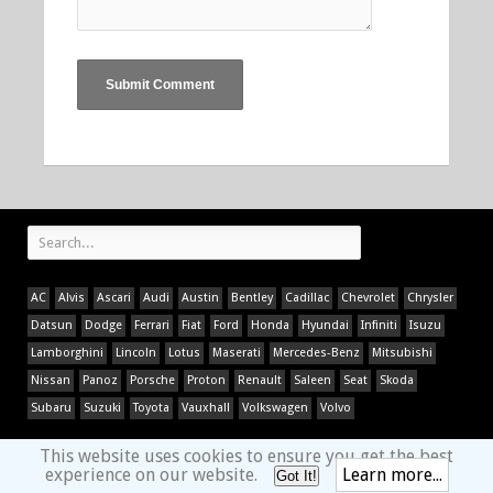
AC
Alvis
Ascari
Audi
Austin
Bentley
Cadillac
Chevrolet
Chrysler
Datsun
Dodge
Ferrari
Fiat
Ford
Honda
Hyundai
Infiniti
Isuzu
Lamborghini
Lincoln
Lotus
Maserati
Mercedes-Benz
Mitsubishi
Nissan
Panoz
Porsche
Proton
Renault
Saleen
Seat
Skoda
Subaru
Suzuki
Toyota
Vauxhall
Volkswagen
Volvo
This website uses cookies to ensure you get the best
experience on our website.
Learn more...
Got It!