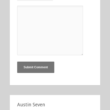
Austin Seven