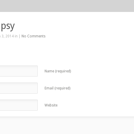
ipsy
 3, 2014 in |
No Comments
Name (required)
Email (required)
Website