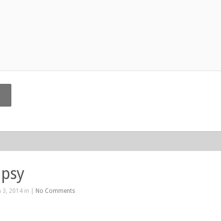
ipsy
 3, 2014 in |
No Comments