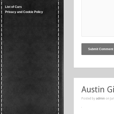
List of Cars
Privacy and Cookie Policy
Austin G
Posted by
admin
on Jun