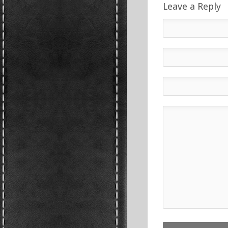
Leave a Reply