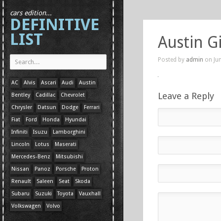
cars edition...
DEFINITIVE
LIST
Austin G
Posted by
admin
on Jun
AC
Alvis
Ascari
Audi
Austin
Leave a Reply
Bentley
Cadillac
Chevrolet
Chrysler
Datsun
Dodge
Ferrari
Fiat
Ford
Honda
Hyundai
Infiniti
Isuzu
Lamborghini
Lincoln
Lotus
Maserati
Mercedes-Benz
Mitsubishi
Nissan
Panoz
Porsche
Proton
Renault
Saleen
Seat
Skoda
Subaru
Suzuki
Toyota
Vauxhall
Volkswagen
Volvo