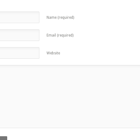
Name (required)
Email (required)
Website