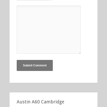
Austin A60 Cambridge