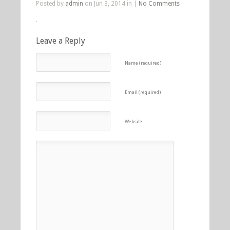
Posted by
admin
on Jun 3, 2014 in |
No Comments
Leave a Reply
Name (required)
Email (required)
Website