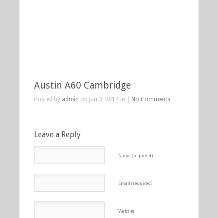
Austin A60 Cambridge
Posted by
admin
on Jun 3, 2014 in |
No Comments
Leave a Reply
Name (required)
Email (required)
Website