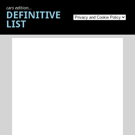
cars edition...
DEFINITIVE
LIST