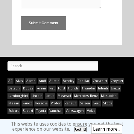
AC
Alvis
Ascari
Audi
Austin
Bentley
Cadillac
Chevrolet
Chrysler
Datsun
Dodge
Ferrari
Fiat
Ford
Honda
Hyundai
Infiniti
Isuzu
Lamborghini
Lincoln
Lotus
Maserati
Mercedes-Benz
Mitsubishi
Nissan
Panoz
Porsche
Proton
Renault
Saleen
Seat
Skoda
Subaru
Suzuki
Toyota
Vauxhall
Volkswagen
Volvo
This website uses cookies to ensure you get the best
experience on our website.
Learn more...
Got It!