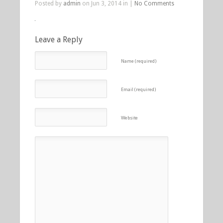
Posted by
admin
on Jun 3, 2014 in |
No Comments
Leave a Reply
Name (required)
Email (required)
Website