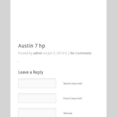
Austin 7 hp
Posted by
admin
on Jun 3, 2014 in |
No Comments
Leave a Reply
Name (required)
Email (required)
Website