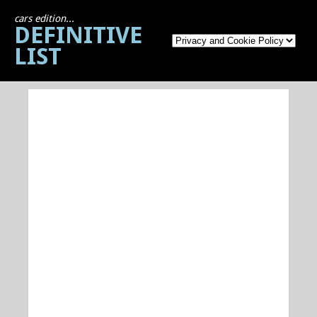
cars edition...
DEFINITIVE
LIST