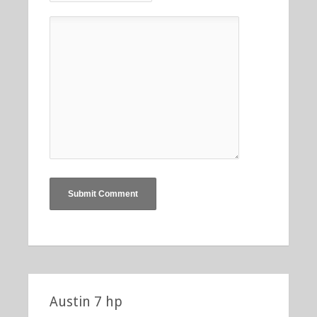
Austin 7 hp