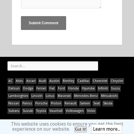
AC
Alvis
Ascari
Audi
Austin
Bentley
Cadillac
Chevrolet
Chrysler
Datsun
Dodge
Ferrari
Fiat
Ford
Honda
Hyundai
Infiniti
Isuzu
Lamborghini
Lincoln
Lotus
Maserati
Mercedes-Benz
Mitsubishi
Nissan
Panoz
Porsche
Proton
Renault
Saleen
Seat
Skoda
Subaru
Suzuki
Toyota
Vauxhall
Volkswagen
Volvo
This website uses cookies to ensure you get the best
experience on our website.
Learn more...
Got It!