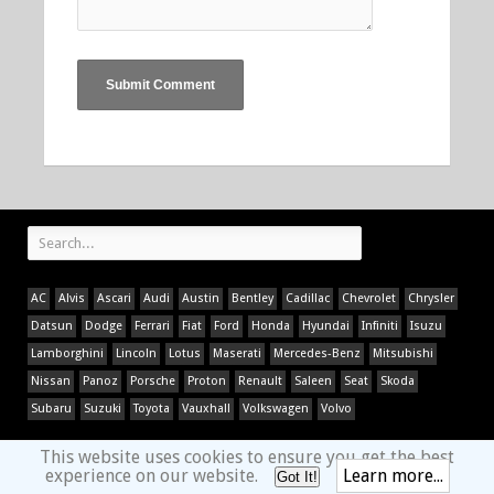
AC
Alvis
Ascari
Audi
Austin
Bentley
Cadillac
Chevrolet
Chrysler
Datsun
Dodge
Ferrari
Fiat
Ford
Honda
Hyundai
Infiniti
Isuzu
Lamborghini
Lincoln
Lotus
Maserati
Mercedes-Benz
Mitsubishi
Nissan
Panoz
Porsche
Proton
Renault
Saleen
Seat
Skoda
Subaru
Suzuki
Toyota
Vauxhall
Volkswagen
Volvo
This website uses cookies to ensure you get the best
experience on our website.
Learn more...
Got It!