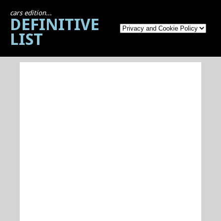
cars edition...
DEFINITIVE
LIST