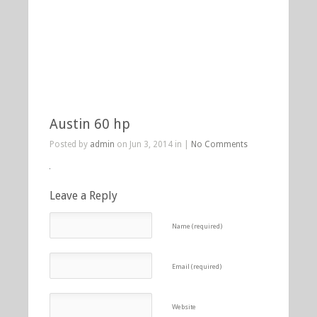
Austin 60 hp
Posted by
admin
on Jun 3, 2014 in |
No Comments
Leave a Reply
Name (required)
Email (required)
Website