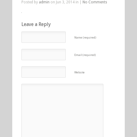
Posted by
admin
on Jun 3, 2014 in |
No Comments
Leave a Reply
Name (required)
Email (required)
Website