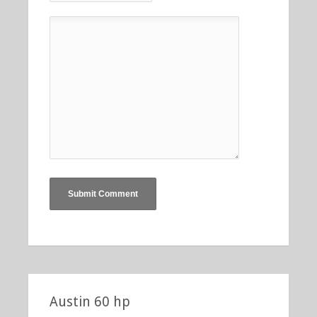
Austin 60 hp