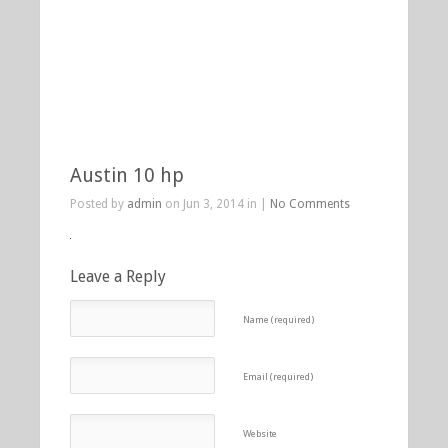
Austin 10 hp
Posted by
admin
on Jun 3, 2014 in |
No Comments
Leave a Reply
Name (required)
Email (required)
Website