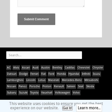
AC
Alvis
Ascari
Audi
Austin
Bentley
Cadillac
Chevrolet
Chrysler
Datsun
Dodge
Ferrari
Fiat
Ford
Honda
Hyundai
Infiniti
Isuzu
Lamborghini
Lincoln
Lotus
Maserati
Mercedes-Benz
Mitsubishi
Nissan
Panoz
Porsche
Proton
Renault
Saleen
Seat
Skoda
Subaru
Suzuki
Toyota
Vauxhall
Volkswagen
Volvo
This website uses cookies to ensure you get the best
experience on our website.
Learn more...
Got It!