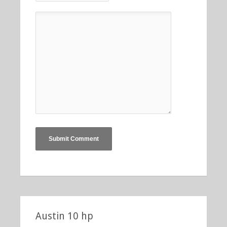
Austin 10 hp