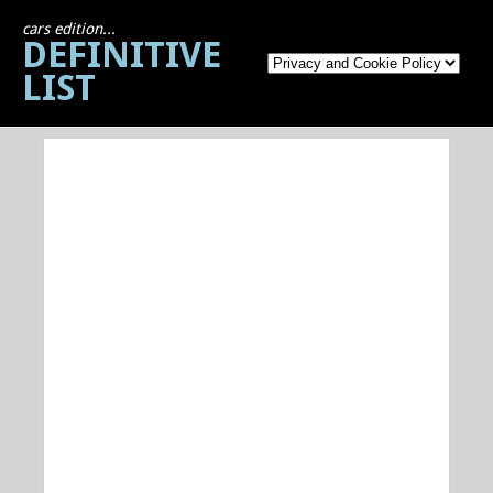
cars edition...
DEFINITIVE
LIST