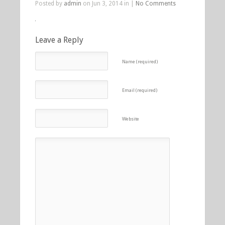
Posted by
admin
on Jun 3, 2014 in |
No Comments
Leave a Reply
Name (required)
Email (required)
Website