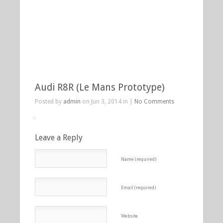
Audi R8R (Le Mans Prototype)
Posted by
admin
on Jun 3, 2014 in |
No Comments
Leave a Reply
Name (required)
Email (required)
Website