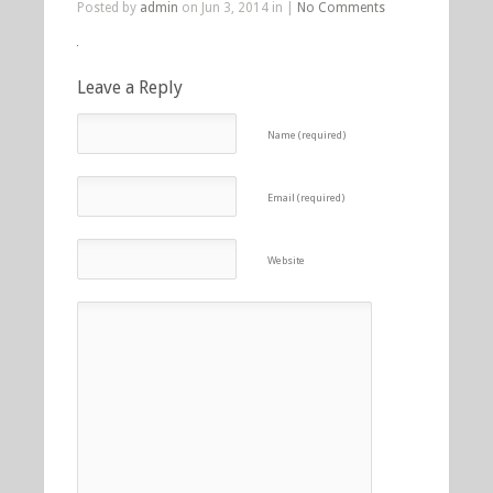
Posted by
admin
on Jun 3, 2014 in |
No Comments
Leave a Reply
Name (required)
Email (required)
Website