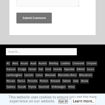
AC
Alvis
Ascari
Audi
Austin
Bentley
Cadillac
Chevrolet
Chrysler
Datsun
Dodge
Ferrari
Fiat
Ford
Honda
Hyundai
Infiniti
Isuzu
Lamborghini
Lincoln
Lotus
Maserati
Mercedes-Benz
Mitsubishi
Nissan
Panoz
Porsche
Proton
Renault
Saleen
Seat
Skoda
Subaru
Suzuki
Toyota
Vauxhall
Volkswagen
Volvo
This website uses cookies to ensure you get the best
experience on our website.
Learn more...
Got It!