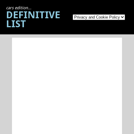
cars edition...
DEFINITIVE
LIST