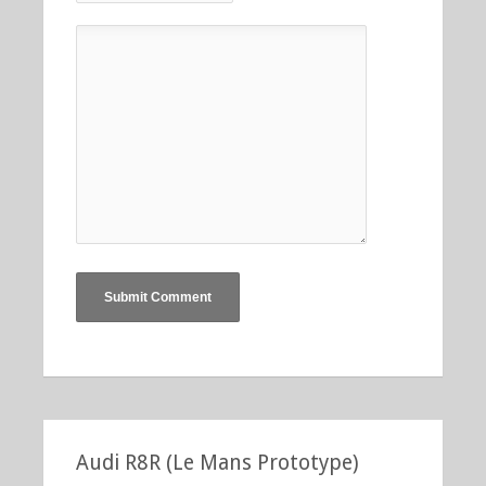
Audi R8R (Le Mans Prototype)