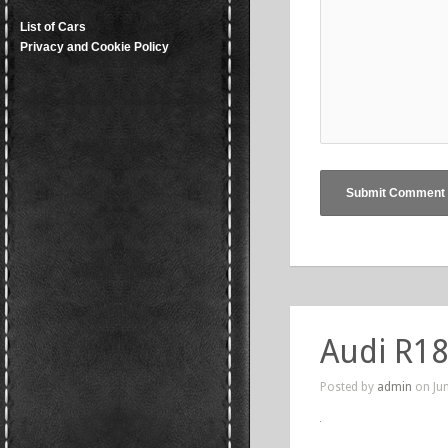
List of Cars
Privacy and Cookie Policy
Audi R18
Posted by
admin
on Jun