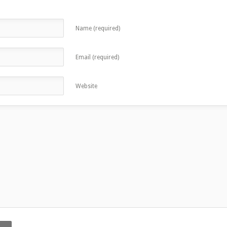
Name (required)
Email (required)
Website