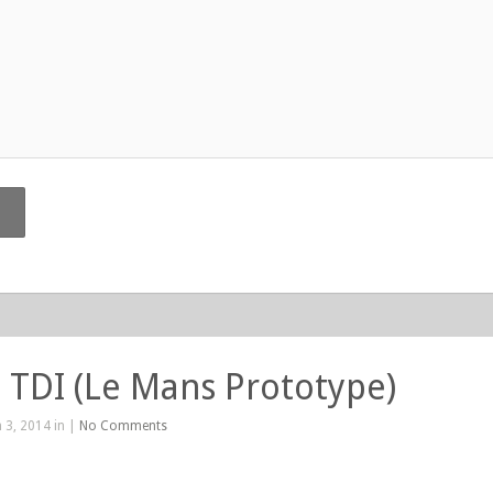
 TDI (Le Mans Prototype)
 3, 2014 in |
No Comments