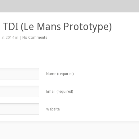
 TDI (Le Mans Prototype)
 3, 2014 in |
No Comments
Name (required)
Email (required)
Website