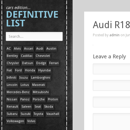
cars edition...
DEFINITIVE
LIST
Audi R18
Posted by
admin
on Jun
AC
Alvis
Ascari
Audi
Austin
Leave a Reply
Bentley
Cadillac
Chevrolet
Chrysler
Datsun
Dodge
Ferrari
Fiat
Ford
Honda
Hyundai
Infiniti
Isuzu
Lamborghini
Lincoln
Lotus
Maserati
Mercedes-Benz
Mitsubishi
Nissan
Panoz
Porsche
Proton
Renault
Saleen
Seat
Skoda
Subaru
Suzuki
Toyota
Vauxhall
Volkswagen
Volvo