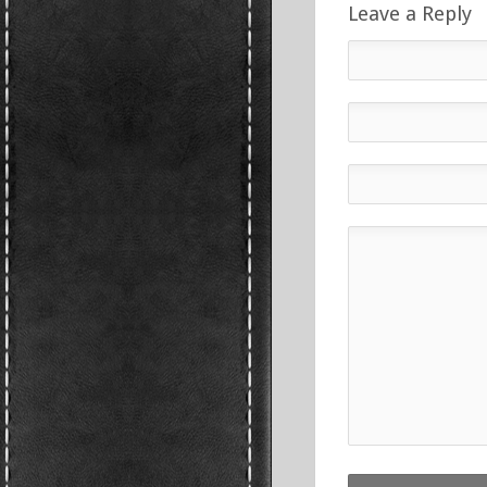
Leave a Reply