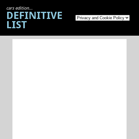
cars edition...
DEFINITIVE
LIST