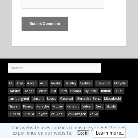
AC
Alvis
Ascari
Audi
Austin
Bentley
Cadillac
Chevrolet
Chrysler
Datsun
Dodge
Ferrari
Fiat
Ford
Honda
Hyundai
Infiniti
Isuzu
Lamborghini
Lincoln
Lotus
Maserati
Mercedes-Benz
Mitsubishi
Nissan
Panoz
Porsche
Proton
Renault
Saleen
Seat
Skoda
Subaru
Suzuki
Toyota
Vauxhall
Volkswagen
Volvo
This website uses cookies to ensure you get the best
experience on our website.
Learn more...
Got It!