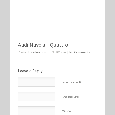
Audi Nuvolari Quattro
Posted by
admin
on Jun 3, 2014 in |
No Comments
Leave a Reply
Name (required)
Email (required)
Website