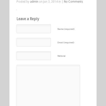
Posted by
admin
on Jun 3, 2014 in |
No Comments
Leave a Reply
Name (required)
Email (required)
Website