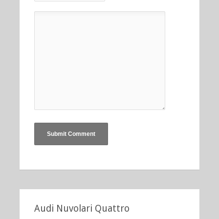
Audi Nuvolari Quattro