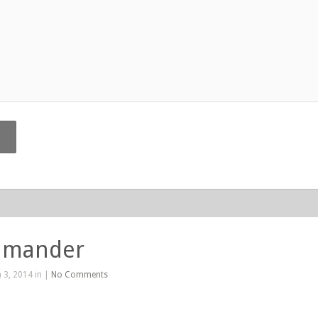
lamander
 3, 2014 in |
No Comments