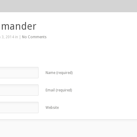
lamander
 3, 2014 in |
No Comments
Name (required)
Email (required)
Website