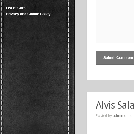
List of Cars
Privacy and Cookie Policy
Alvis Sa
Posted by
admin
on Jun