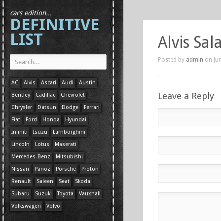
cars edition...
DEFINITIVE
LIST
Alvis Sa
Posted by
admin
on Jun
AC
Alvis
Ascari
Audi
Austin
Leave a Reply
Bentley
Cadillac
Chevrolet
Chrysler
Datsun
Dodge
Ferrari
Fiat
Ford
Honda
Hyundai
Infiniti
Isuzu
Lamborghini
Lincoln
Lotus
Maserati
Mercedes-Benz
Mitsubishi
Nissan
Panoz
Porsche
Proton
Renault
Saleen
Seat
Skoda
Subaru
Suzuki
Toyota
Vauxhall
Volkswagen
Volvo