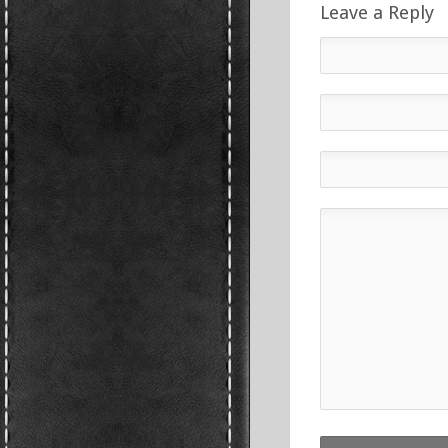
Leave a Reply