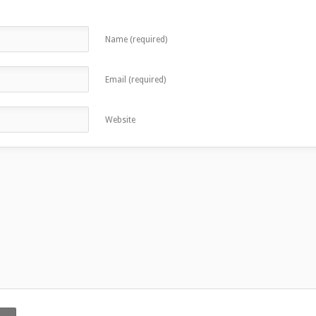
Name (required)
Email (required)
Website