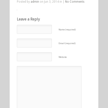
Posted by
admin
on Jun 3, 2014 in |
No Comments
Leave a Reply
Name (required)
Email (required)
Website