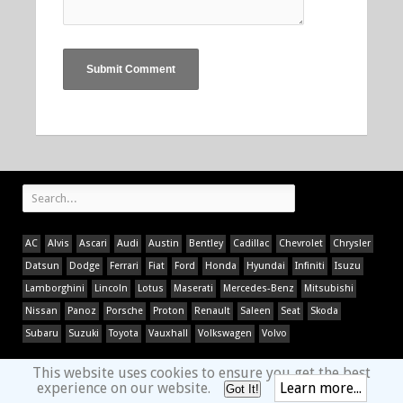
AC
Alvis
Ascari
Audi
Austin
Bentley
Cadillac
Chevrolet
Chrysler
Datsun
Dodge
Ferrari
Fiat
Ford
Honda
Hyundai
Infiniti
Isuzu
Lamborghini
Lincoln
Lotus
Maserati
Mercedes-Benz
Mitsubishi
Nissan
Panoz
Porsche
Proton
Renault
Saleen
Seat
Skoda
Subaru
Suzuki
Toyota
Vauxhall
Volkswagen
Volvo
This website uses cookies to ensure you get the best
experience on our website.
Learn more...
Got It!