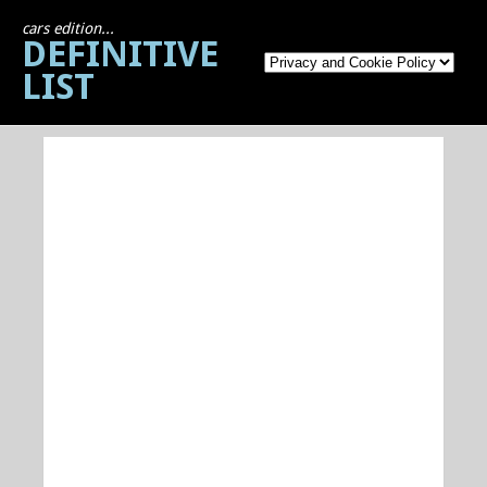
cars edition...
DEFINITIVE
LIST