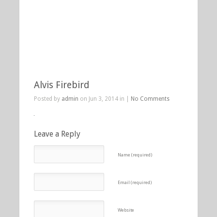
Alvis Firebird
Posted by
admin
on Jun 3, 2014 in |
No Comments
Leave a Reply
Name (required)
Email (required)
Website