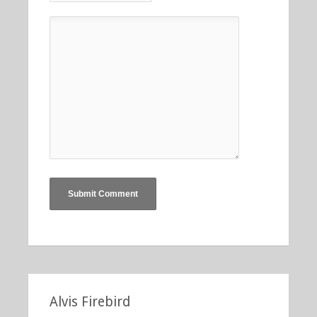
Alvis Firebird